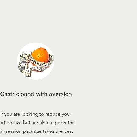
Gastric band with aversion
If you are looking to reduce your
ortion size but are also a grazer this
six session package takes the best