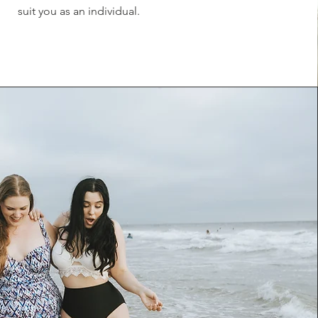
suit you as an individual.