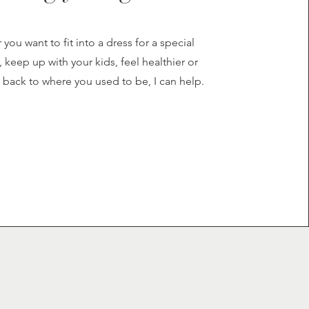
you want to fit into a dress for a special
 keep up with your kids, feel healthier or
 back to where you used to be, I can help.