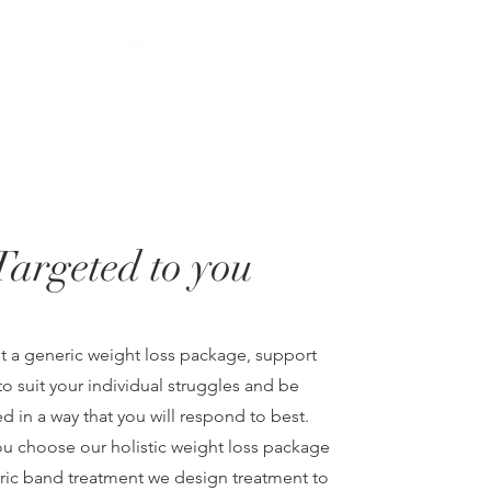
Targeted to you
ot a generic weight loss package, support
o suit your individual struggles and be
d in a way that you will respond to best.
u choose our holistic weight loss package
tric band treatment we design treatment to