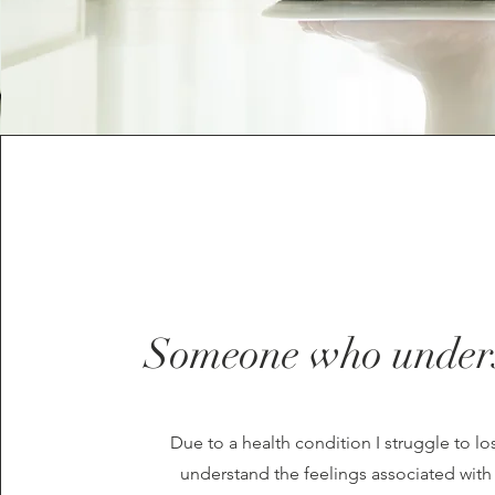
Someone who under
Due to a health condition I struggle to lo
understand the feelings associated wit