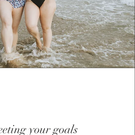
eting your goals