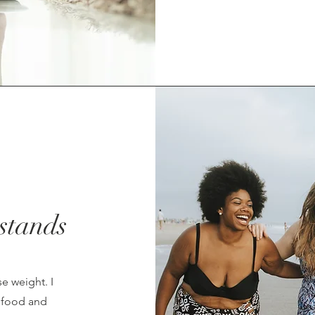
stands
se weight. I
h food and