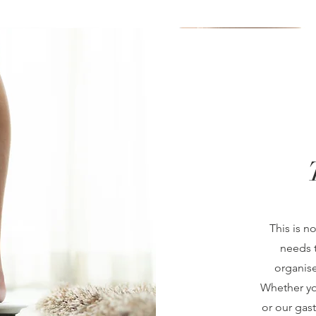
This is n
needs t
organise
Whether yo
or our gas