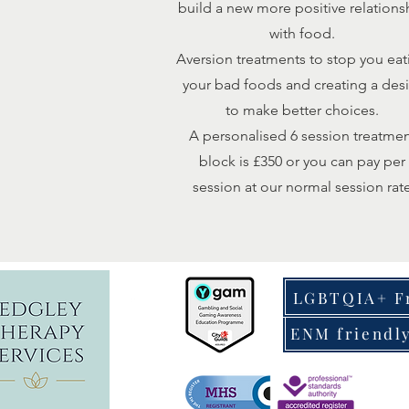
build a new more positive relations
with food.
Aversion treatments to stop you eat
your bad foods and creating a desi
to make better choices.
A personalised 6 session treatme
block is £350 or you can pay per
session at our normal session rat
LGBTQIA+ F
ENM friendl