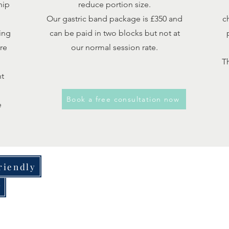
hip
reduce portion size.
Our gastric band package is £350 and
c
ing
can be paid in two blocks but not at
re
our normal session rate.
Th
nt
Book a free consultation now
e
riendly
y