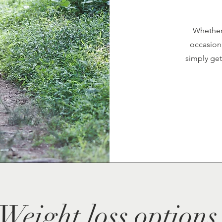
Whether 
occasion,
simply get
Weight loss options