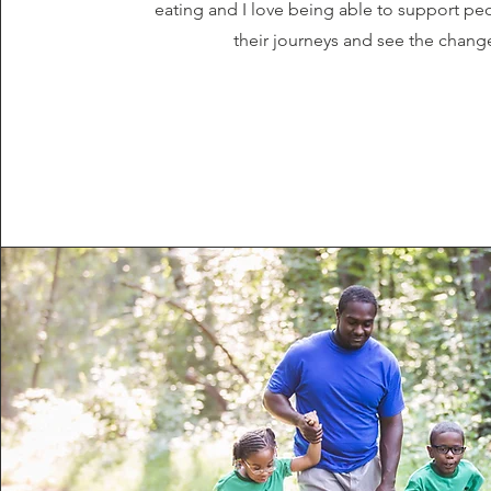
eating and I love being able to support p
their journeys and see the chang