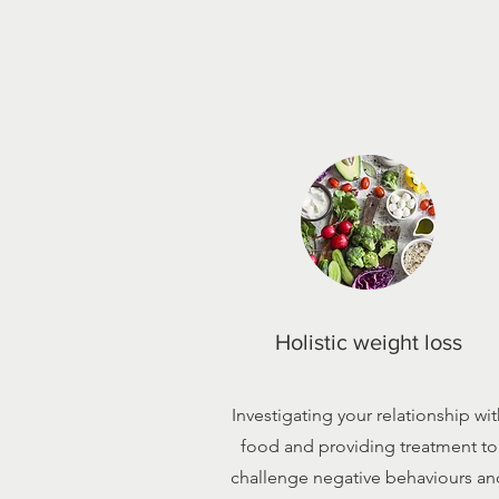
Holistic weight loss
Investigating your relationship wit
food and providing treatment to
challenge negative behaviours an