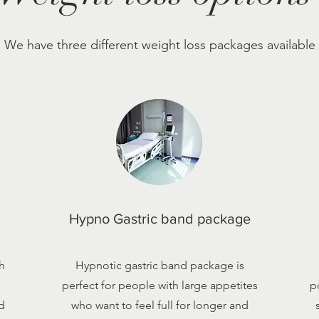
We have three different weight loss packages available
Hypno Gastric band package
h
Hypnotic gastric band package is
perfect for people with large appetites
p
d
who want to feel full for longer and