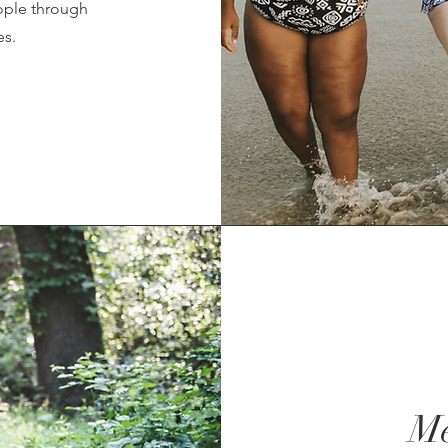
eople through
es.
Me