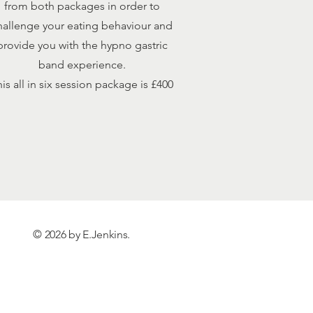
from both packages in order to
hallenge your eating behaviour and
provide you with the hypno gastric
band experience.
is all in six session package is £400
© 2026 by E.Jenkins.