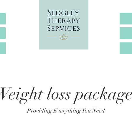
Weight loss package
Providing Everything You Need